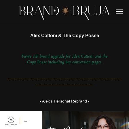
Alex Cattoni & The Copy Posse
Fierce AF brand upgrade for Alex Cattoni and the
Copy Posse including key conversion pages.
--------------------------------------------------------------------------------
----------------------------------------
- Alex's Personal Rebrand -