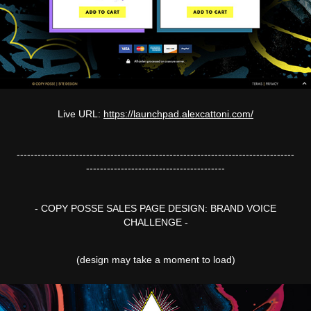
Live URL:
https://launchpad.alexcattoni.com/
--------------------------------------------------------------------------------
----------------------------------------
- COPY POSSE SALES PAGE DESIGN: BRAND VOICE
CHALLENGE -
(design may take a moment to load)