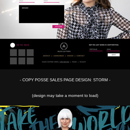
- COPY POSSE SALES PAGE DESIGN: STORM -
(design may take a moment to load)